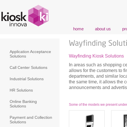
home
about us
pr
Application Acceptance
Wayfinding Kiosk Solutions
Solutions
In areas such as shopping ce
Call Center Solutions
allows for the customers to fi
departments, and similar loca
Industrial Solutions
the same time, it allows the
announcements and advertise
HR Solutions
Online Banking
Some of the models we present under t
Solutions
Payment and Collection
Solutions