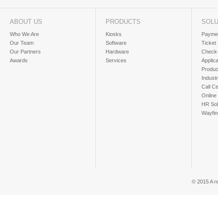
ABOUT US
PRODUCTS
SOLU
Who We Are
Kiosks
Paymen
Our Team
Software
Ticket
Our Partners
Hardware
Check-
Awards
Services
Applic
Produc
Industr
Call Ce
Online
HR Sol
Wayfin
© 2015 A r