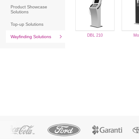
Product Showcase
Solutions
Top-up Solutions
DBL 210
Mo
Wayfinding Solutions