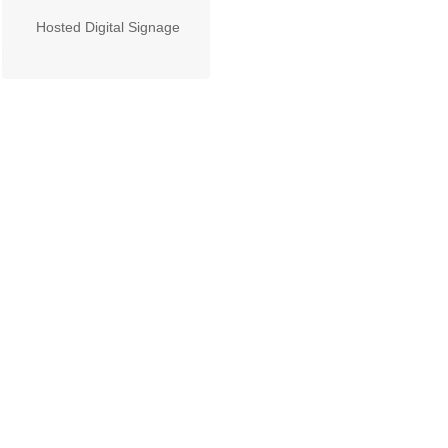
Hosted Digital Signage