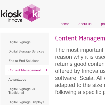
home
about us
pr
Digital Signage
The most important 
Digital Signage Services
reason why it is used
End to End Solutions
returns good conten
offered by Innova u
Content Management
software, Scala. All 
Advantages
adapted to the size 
Digital Signage vs
following a specific 
Traditional
Digital Signage Displays