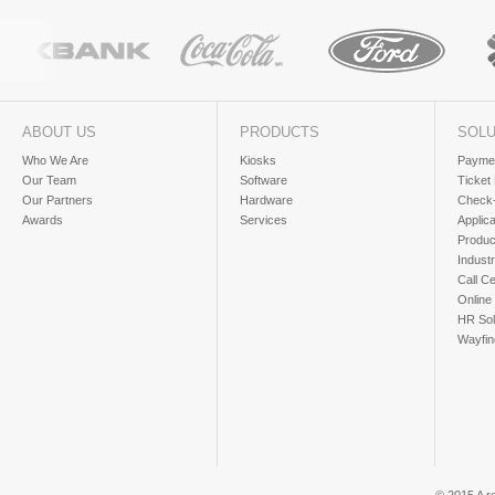
ABOUT US
PRODUCTS
SOLU
Who We Are
Kiosks
Paymen
Our Team
Software
Ticket
Our Partners
Hardware
Check-
Awards
Services
Applic
Produc
Industr
Call Ce
Online
HR Sol
Wayfin