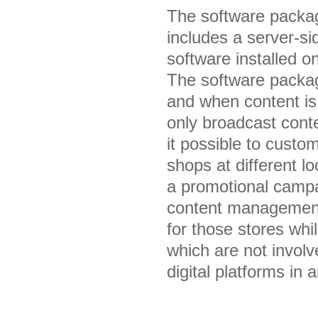
The software packag
includes a server-s
software installed o
The software packag
and when content is 
only broadcast conte
it possible to custom
shops at different 
a promotional campai
content management 
for those stores whil
which are not invol
digital platforms in 