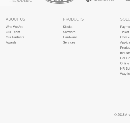
ABOUT US
PRODUCTS
SOLU
Who We Are
Kiosks
Paymen
Our Team
Software
Ticket
Our Partners
Hardware
Check-
Awards
Services
Applic
Produc
Industr
Call Ce
Online
HR Sol
Wayfin
© 2015 A r