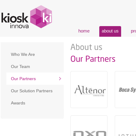
home
about us
pr
Who We Are
Our Team
Our Partners
Our Solution Partners
Awards