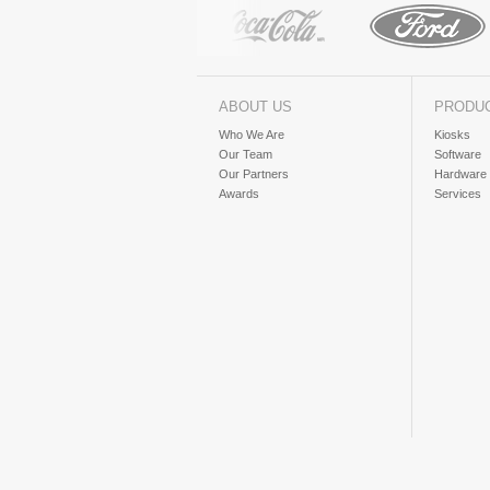
ABOUT US
PRODU
Who We Are
Kiosks
Our Team
Software
Our Partners
Hardware
Awards
Services