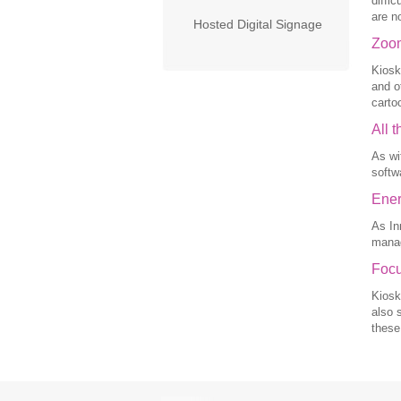
diffi
are n
Hosted Digital Signage
Zoom
Kiosk
and o
carto
All 
As wi
softw
Ener
As In
manag
Focu
Kiosk
also 
these