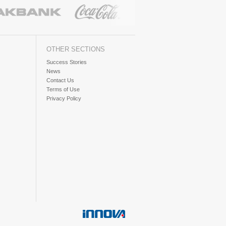
OTHER SECTIONS
Success Stories
News
Contact Us
Terms of Use
Privacy Policy