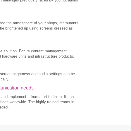
al challenges previously faced by your locations
ance the atmosphere of your shops, restaurants
 be brightened up using screens dressed as
nage solution. For its content management
 hardware units and infrastructure products.
 screen brightness and audio settings can be
cally.
munication needs
d implement it from start to finish. It can
fices worldwide. The highly trained teams in
eeded.