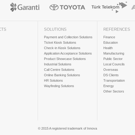
CTS
SOLUTIONS
REFERENCES
Payment and Collection Solutions
Finance
Ticket Kiosk Solutions
Education
Check-in Kiosk Solutions
Health
Application Acceptance Solutions
Manufacturing
Product Showcase Solutions
Public Sector
Industrial Solutions
Local Councils
Call Centre Solutions
Overseas
Online Banking Solutions
DS Clients
HR Solutions
Transportation
Wayfinding Solutions
Energy
Other Sectors
© 2015 A registered trademark of Innova