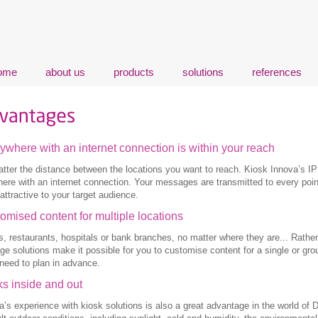
ome
about us
products
solutions
references
ywhere with an internet connection is within your reach
tter the distance between the locations you want to reach. Kiosk Innova’s IP
ere with an internet connection. Your messages are transmitted to every poin
attractive to your target audience.
omised content for multiple locations
s, restaurants, hospitals or bank branches, no matter where they are... Rather 
ge solutions make it possible for you to customise content for a single or gro
need to plan in advance.
s inside and out
a’s experience with kiosk solutions is also a great advantage in the world of 