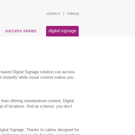
CONTACT
TÜRKÇE
success stories
digital signage
 based Digital Signage solution can access
t instantly while visual content makes you
than offering standardised content, Digital
up of locations. And as a bonus, you don’t
Digital Signage. Thanks to cabins designed for