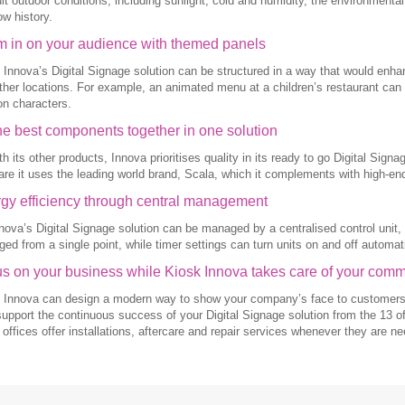
cult outdoor conditions, including sunlight, cold and humidity, the environment
ow history.
 in on your audience with themed panels
 Innova’s Digital Signage solution can be structured in a way that would enh
ther locations. For example, an animated menu at a children’s restaurant can
on characters.
the best components together in one solution
th its other products, Innova prioritises quality in its ready to go Digital Sig
are it uses the leading world brand, Scala, which it complements with high-end
gy efficiency through central management
nova’s Digital Signage solution can be managed by a centralised control unit,
ed from a single point, while timer settings can turn units on and off automati
s on your business while Kiosk Innova takes care of your com
 Innova can design a modern way to show your company’s face to customers an
support the continuous success of your Digital Signage solution from the 13 of
 offices offer installations, aftercare and repair services whenever they are n