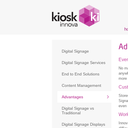
h
Digital Signage
Ever
Digital Signage Services
No ma
anywh
End to End Solutions
more 
Content Management
Cust
Store
Advantages
Signa
even 
Digital Signage vs
Traditional
Work
Innov
Digital Signage Displays