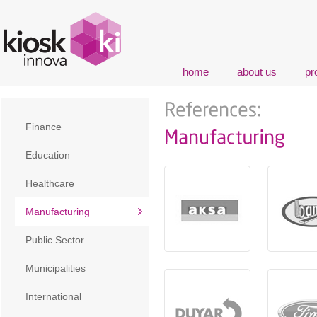
home
about us
pr
Finance
Education
Healthcare
Manufacturing
Public Sector
Municipalities
International