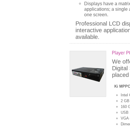
Displays have a matrix
applications; a singl
one screen.
Professional LCD disp
interactive applicati
available.
We off
Digita
placed 
Ki MPP
Intel
2 GB
160 
USB 2
VGA 
Dime