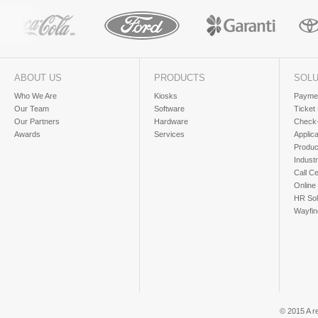
ABOUT US
PRODUCTS
SOLU
Who We Are
Kiosks
Paymen
Our Team
Software
Ticket
Our Partners
Hardware
Check-
Awards
Services
Applic
Produc
Industr
Call Ce
Online
HR Sol
Wayfin
© 2015 A r