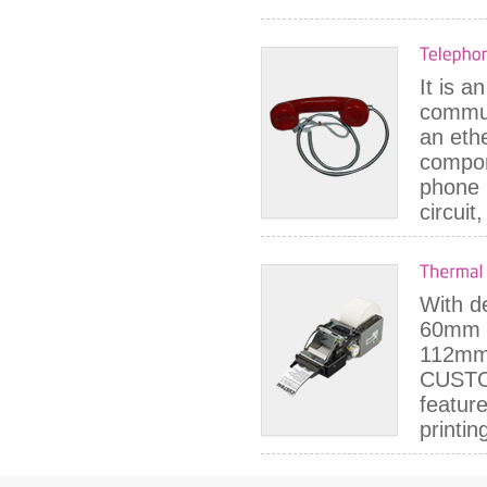
It is a
commun
an ethe
compon
phone 
circuit
With de
60mm s
112mm 
CUSTO
feature
printin