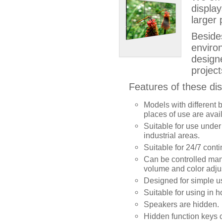
displa
larger 
Beside
enviro
design
project
Features of these dis
Models with different b
places of use are avai
Suitable for use under
industrial areas.
Suitable for 24/7 cont
Can be controlled mana
volume and color adju
Designed for simple u
Suitable for using in ho
Speakers are hidden.
Hidden function keys 