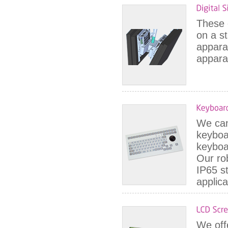
These e
on a s
appara
appara
We can 
keyboa
keyboa
Our ro
IP65 s
applica
We off