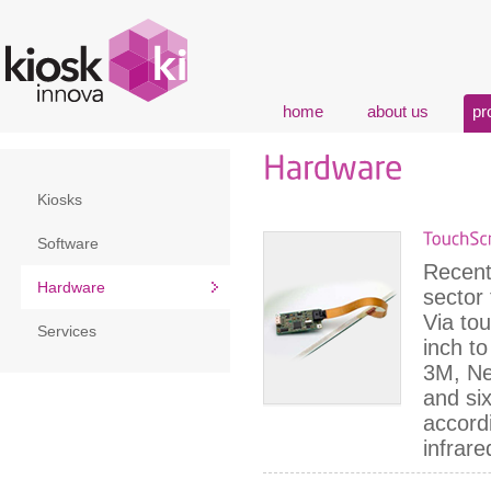
home
about us
pr
Kiosks
Software
Recent
Hardware
sector
Via to
Services
inch t
3M, Ne
and six
accordi
infrare