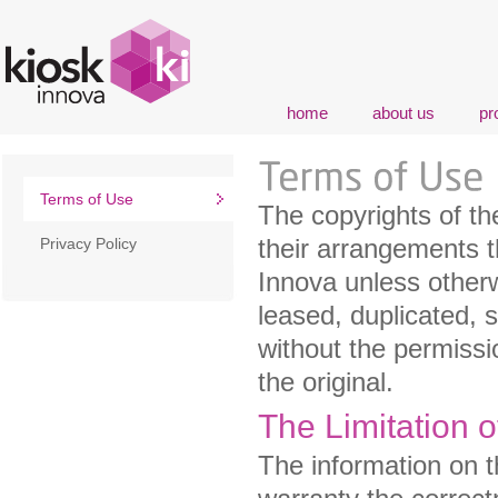
home
about us
pr
Terms of Use
The copyrights of th
their arrangements t
Privacy Policy
Innova unless otherw
leased, duplicated, 
without the permissi
the original.
The Limitation o
The information on t