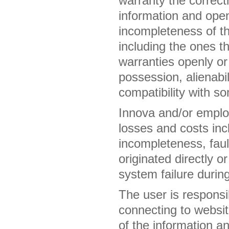
warranty the correct
information and openl
incompleteness of th
including the ones th
warranties openly or 
possession, alienabil
compatibility with s
Innova and/or employ
losses and costs incl
incompleteness, fault
originated directly o
system failure during
The user is responsib
connecting to websit
of the information a