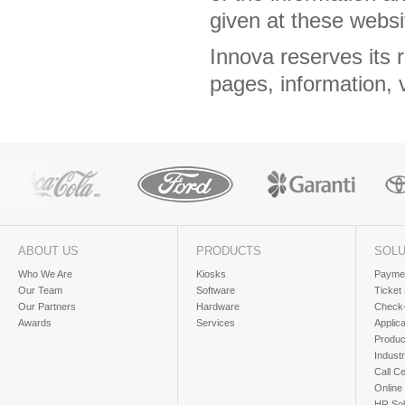
given at these webs
Innova reserves its 
pages, information, 
ABOUT US
PRODUCTS
SOLU
Who We Are
Kiosks
Paymen
Our Team
Software
Ticket
Our Partners
Hardware
Check-
Awards
Services
Applic
Produc
Industr
Call Ce
Online
HR Sol