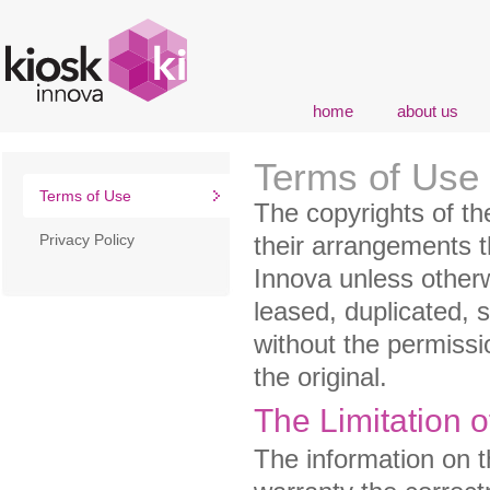
home
about us
Terms of Use
Terms of Use
The copyrights of th
Privacy Policy
their arrangements t
Innova unless otherw
leased, duplicated, 
without the permissi
the original.
The Limitation o
The information on t