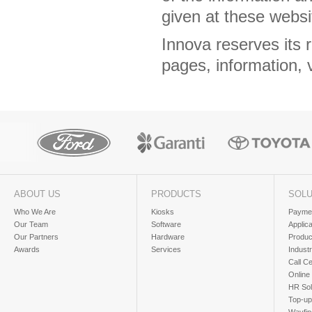
given at these webs
Innova reserves its 
pages, information, 
ABOUT US
PRODUCTS
SOLU
Who We Are
Kiosks
Paymen
Our Team
Software
Applic
Our Partners
Hardware
Produc
Awards
Services
Industr
Call Ce
Online
HR Sol
Top-up