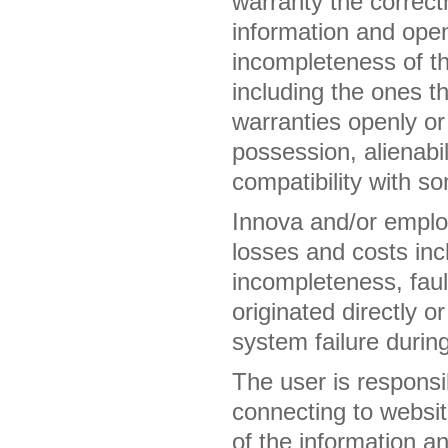
warranty the correct
information and openl
incompleteness of th
including the ones th
warranties openly or 
possession, alienabil
compatibility with s
Innova and/or employ
losses and costs incl
incompleteness, fault
originated directly o
system failure during
The user is responsib
connecting to websit
of the information a